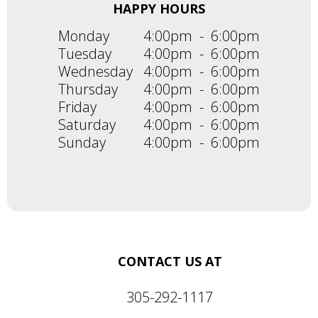
HAPPY HOURS
Monday
4:00pm
-
6:00pm
Tuesday
4:00pm
-
6:00pm
Wednesday
4:00pm
-
6:00pm
Thursday
4:00pm
-
6:00pm
Friday
4:00pm
-
6:00pm
Saturday
4:00pm
-
6:00pm
Sunday
4:00pm
-
6:00pm
CONTACT US AT
305-292-1117