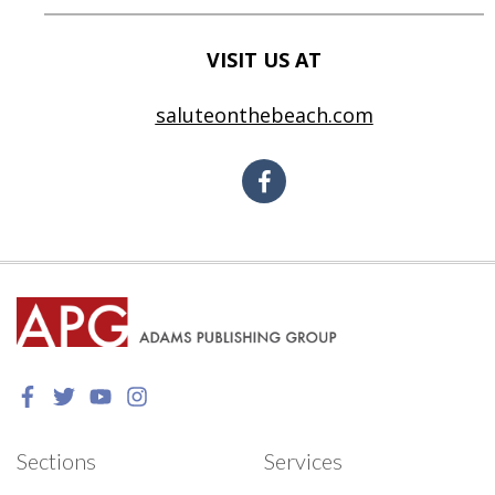
VISIT US AT
saluteonthebeach.com
Sections
Services