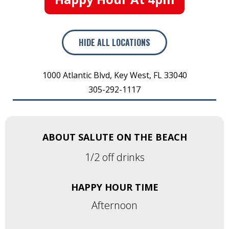
HIDE
ALL LOCATIONS
1000 Atlantic Blvd
,
Key West
,
FL
33040
305-292-1117
ABOUT SALUTE ON THE BEACH
1/2 off drinks
HAPPY HOUR TIME
Afternoon