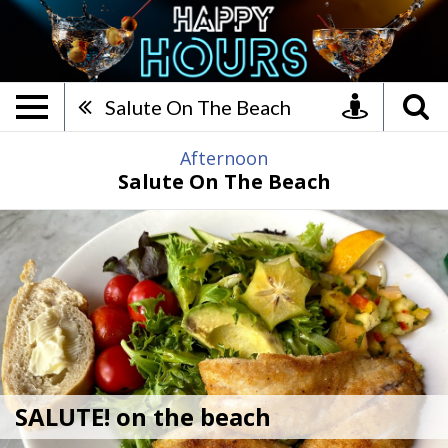
SALUTE! on the beach, Happ
Salute On The Beach
Afternoon
Salute On The Beach
SALUTE! on the beach