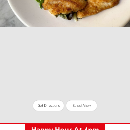
Get Directions
Street View
Happy Hour At 4pm