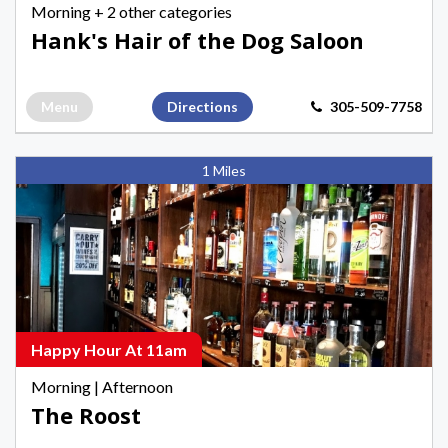
Morning
+ 2 other categories
in
Hank's Hair of the Dog Saloon
Key
West
Menu
Directions
305-509-7758
The
1 Miles
Roost,
Morning
Happy
Hours
in
Key
West
Happy Hour At 11am
Morning
|
Afternoon
The Roost