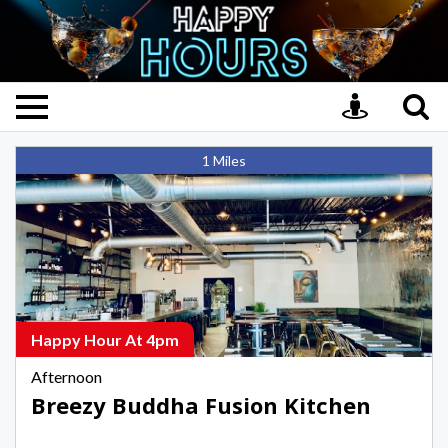
Breezy
1 Miles
Buddha
Fusion
Kitchen,
Afternoon
Happy
Hours
in
Happy Hour At 4pm
Key
Afternoon
West
Breezy Buddha Fusion Kitchen