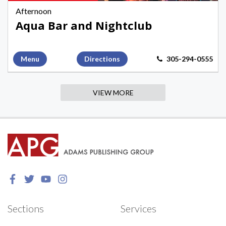
Key
Afternoon
West
Aqua Bar and Nightclub
Menu
Directions
305-294-0555
VIEW MORE
Sections
Services