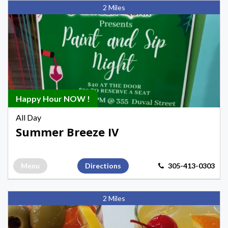
Keys
2 Miles
IV
Health
&
Hydration,
Happy
Hours
Happy
Happy Hour NOW !
Hours
All Day
in
Summer Breeze IV
Key
West
Menu
Directions
305-413-0303
Bagatelle,
2 Miles
Morning
Happy