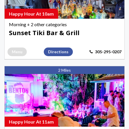
Happy
Hours
Happy Hour At 10am
in
Morning
+ 2 other categories
Key
Sunset Tiki Bar & Grill
West
Menu
Directions
305-295-0207
Hank's
2 Miles
Hair
of
the
Dog
Saloon,
Afternoon
Happy
Happy Hour At 11am
Hours