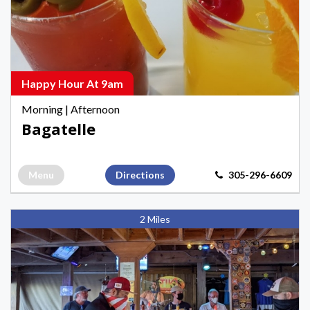
Hours
in
Key
West
Happy Hour At 9am
Morning
|
Afternoon
Bagatelle
Menu
Directions
305-296-6609
Sunset
2 Miles
Tiki
Bar
&
Grill,
Morning