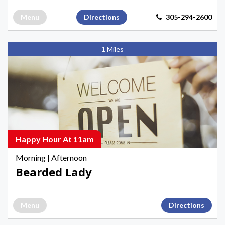
Menu
Directions
305-294-2600
Bearded
1 Miles
Lady,
Happy
Hours
Happy
Hours
in
Key
Happy Hour At 11am
West
Morning
|
Afternoon
Bearded Lady
Menu
Directions