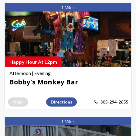
Bobby's
1 Miles
Monkey
Bar,
Afternoon
Happy
Hours
in
Key
Happy Hour At 12pm
West
Afternoon
|
Evening
Bobby's Monkey Bar
Menu
Directions
305-294-2655
Marylin's
1 Miles
Restaurant
&