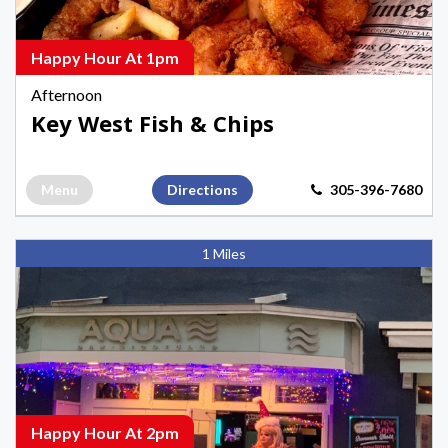
Seafood
Happy
Hours
Happy Hour At 1pm
in
Afternoon
Key
Key West Fish & Chips
West
Menu
Directions
305-396-7680
Aqua
1 Miles
Bar
and
Nightclub,
Afternoon
Happy
Hours
in
Happy Hour At 2pm