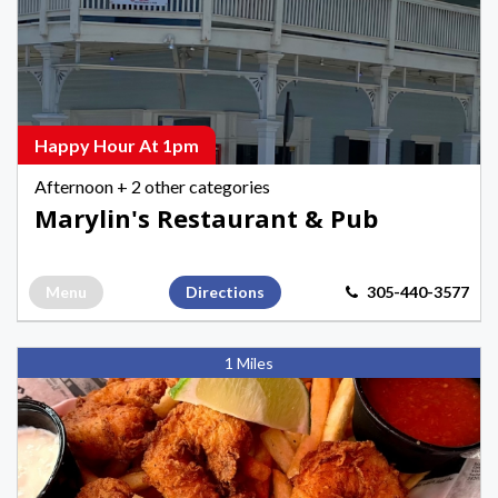
Pub,
Afternoon
Happy
Hours
in
Happy Hour At 1pm
Key
Afternoon
+ 2 other categories
West
Marylin's Restaurant & Pub
Menu
Directions
305-440-3577
Key
1 Miles
West
Fish
&
Chips,