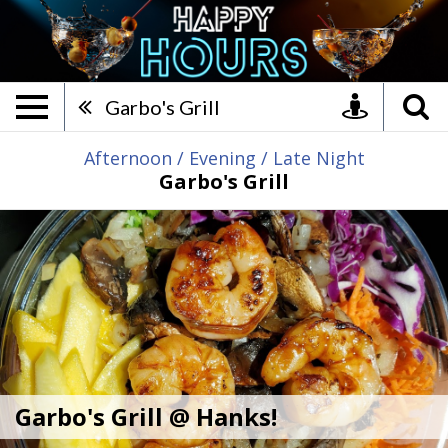
Garbo's Grill @ Hanks!, Ame
Garbo's Grill
Afternoon
/
Evening
/
Late Night
Garbo's Grill
Garbo's Grill @ Hanks!