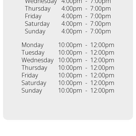
Wednesday
4:00pm
-
7:00pm
Thursday
4:00pm
-
7:00pm
Friday
4:00pm
-
7:00pm
Saturday
4:00pm
-
7:00pm
Sunday
4:00pm
-
7:00pm
Monday
10:00pm
-
12:00pm
Tuesday
10:00pm
-
12:00pm
Wednesday
10:00pm
-
12:00pm
Thursday
10:00pm
-
12:00pm
Friday
10:00pm
-
12:00pm
Saturday
10:00pm
-
12:00pm
Sunday
10:00pm
-
12:00pm