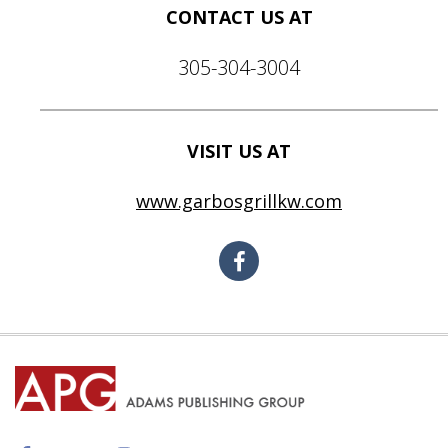
CONTACT US AT
305-304-3004
VISIT US AT
www.garbosgrillkw.com