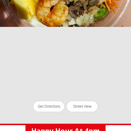
Get Directions
Street View
Happy Hour At 4pm