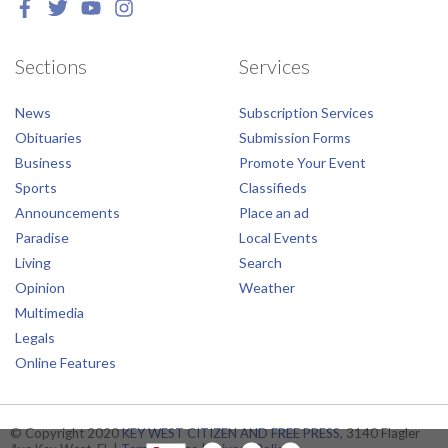
Sections
Services
News
Subscription Services
Obituaries
Submission Forms
Business
Promote Your Event
Sports
Classifieds
Announcements
Place an ad
Paradise
Local Events
Living
Search
Opinion
Weather
Multimedia
Legals
Online Features
© Copyright 2020
KEY WEST CITIZEN AND FREE PRESS
, 3140 Flagler