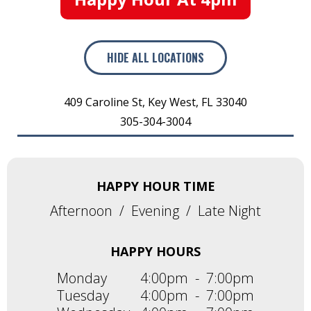
HIDE
ALL LOCATIONS
409 Caroline St
,
Key West
,
FL
33040
305-304-3004
HAPPY HOUR TIME
Afternoon
/
Evening
/
Late Night
HAPPY HOURS
Monday
4:00pm
-
7:00pm
Tuesday
4:00pm
-
7:00pm