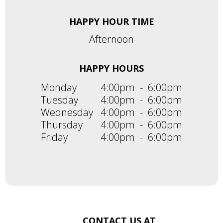
HAPPY HOUR TIME
Afternoon
HAPPY HOURS
Monday
4:00pm
-
6:00pm
Tuesday
4:00pm
-
6:00pm
Wednesday
4:00pm
-
6:00pm
Thursday
4:00pm
-
6:00pm
Friday
4:00pm
-
6:00pm
CONTACT US AT