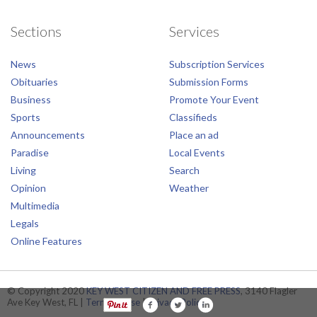
Sections
Services
News
Subscription Services
Obituaries
Submission Forms
Business
Promote Your Event
Sports
Classifieds
Announcements
Place an ad
Paradise
Local Events
Living
Search
Opinion
Weather
Multimedia
Legals
Online Features
© Copyright 2020
KEY WEST CITIZEN AND FREE PRESS
, 3140 Flagler
Ave Key West, FL |
Terms of Use
|
Privacy Policy