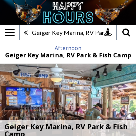
Geiger Key Marina, RV Park 
Geiger Key Marina, RV Park & Fish Camp
Afternoon
Geiger Key Marina, RV Park & Fish Camp
Geiger Key Marina, RV Park & Fish
Camp