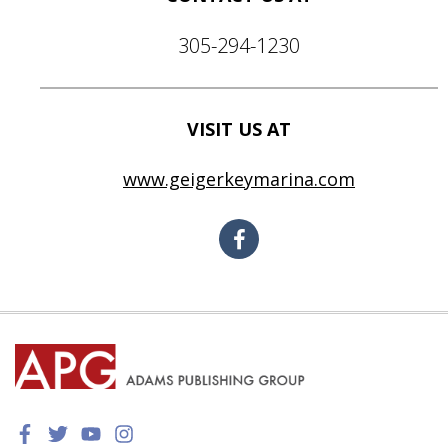
305-294-1230
VISIT US AT
www.geigerkeymarina.com