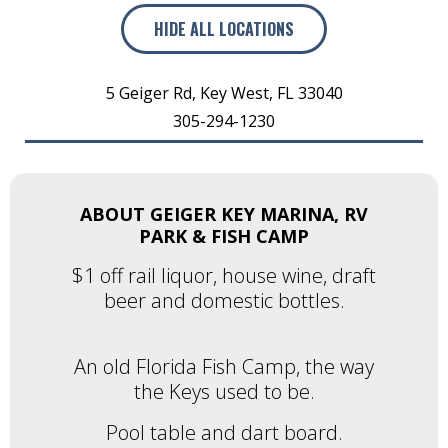
HIDE
ALL LOCATIONS
5 Geiger Rd
,
Key West
,
FL
33040
305-294-1230
ABOUT GEIGER KEY MARINA, RV
PARK & FISH CAMP
$1 off rail liquor, house wine, draft
beer and domestic bottles.
An old Florida Fish Camp, the way
the Keys used to be.
Pool table and dart board.