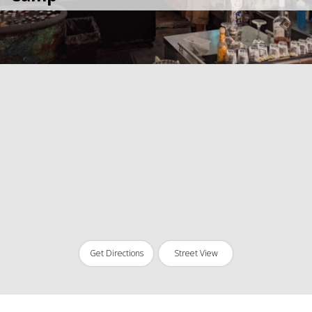
Get Directions
Street View