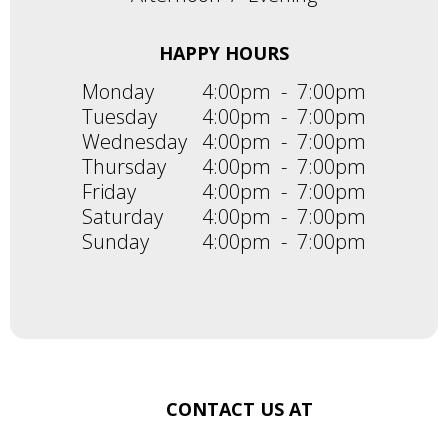
HAPPY HOURS
Monday
4:00pm
-
7:00pm
Tuesday
4:00pm
-
7:00pm
Wednesday
4:00pm
-
7:00pm
Thursday
4:00pm
-
7:00pm
Friday
4:00pm
-
7:00pm
Saturday
4:00pm
-
7:00pm
Sunday
4:00pm
-
7:00pm
CONTACT US AT