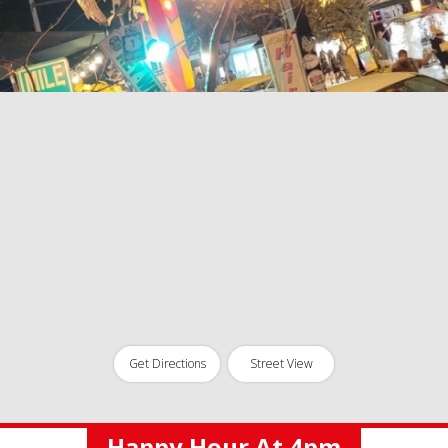
Get Directions
Street View
Happy Hour At 4pm