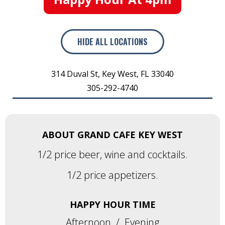
HIDE
ALL LOCATIONS
314 Duval St
,
Key West
,
FL
33040
305-292-4740
ABOUT GRAND CAFE KEY WEST
1/2 price beer, wine and cocktails.
1/2 price appetizers.
HAPPY HOUR TIME
Afternoon
/
Evening