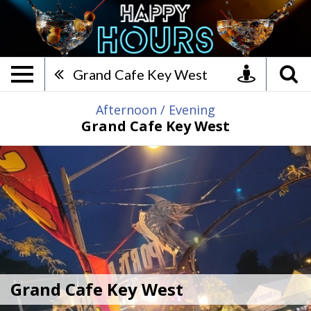
Grand Cafe Key West, After
Grand Cafe Key West
Afternoon
/
Evening
Grand Cafe Key West
Grand Cafe Key West