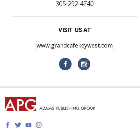
305-292-4740
VISIT US AT
www.grandcafekeywest.com