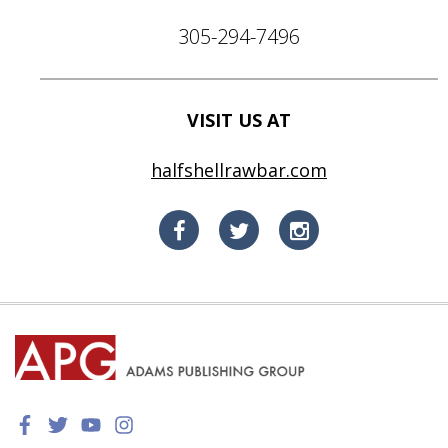
305-294-7496
VISIT US AT
halfshellrawbar.com