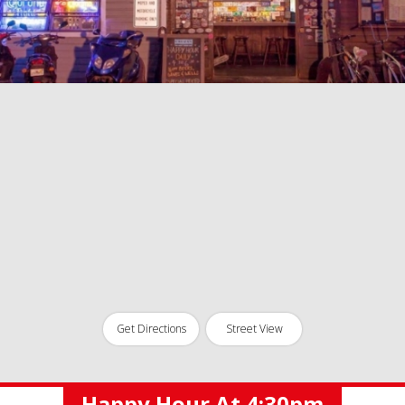
Get Directions
Street View
Happy Hour At 4:30pm