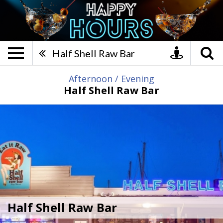
Half Shell Raw Bar, Afterno
Half Shell Raw Bar
Afternoon
/
Evening
Half Shell Raw Bar
Half Shell Raw Bar