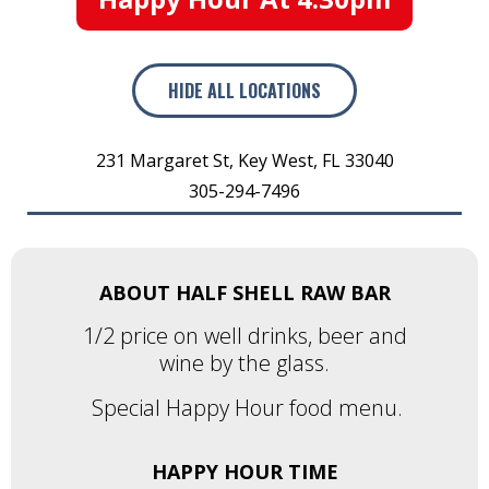
HIDE
ALL LOCATIONS
231 Margaret St
,
Key West
,
FL
33040
305-294-7496
ABOUT HALF SHELL RAW BAR
1/2 price on well drinks, beer and
wine by the glass.
Special Happy Hour food menu.
HAPPY HOUR TIME