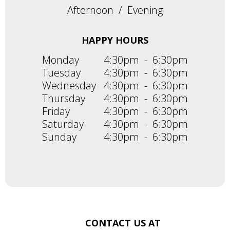
Afternoon
/
Evening
HAPPY HOURS
Monday
4:30pm
-
6:30pm
Tuesday
4:30pm
-
6:30pm
Wednesday
4:30pm
-
6:30pm
Thursday
4:30pm
-
6:30pm
Friday
4:30pm
-
6:30pm
Saturday
4:30pm
-
6:30pm
Sunday
4:30pm
-
6:30pm
CONTACT US AT