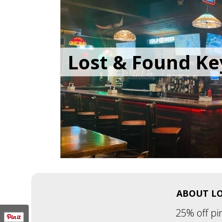
Lost & Found Ke
ABOUT LO
25% off pi