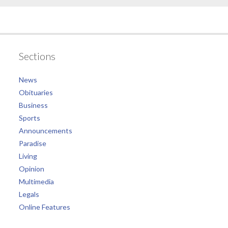
Sections
News
Obituaries
Business
Sports
Announcements
Paradise
Living
Opinion
Multimedia
Legals
Online Features