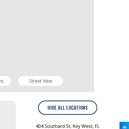
ns
Street View
HIDE
ALL LOCATIONS
404 Southard St
,
Key West
,
FL