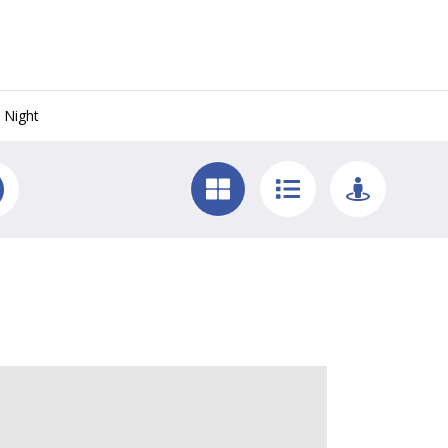
 Night
y West