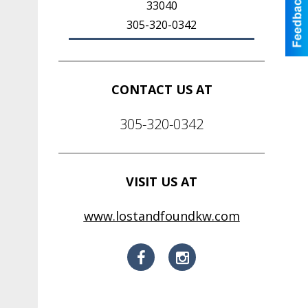
33040
305-320-0342
CONTACT US AT
305-320-0342
VISIT US AT
www.lostandfoundkw.com