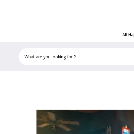
All H
Lost & Found Key West, 