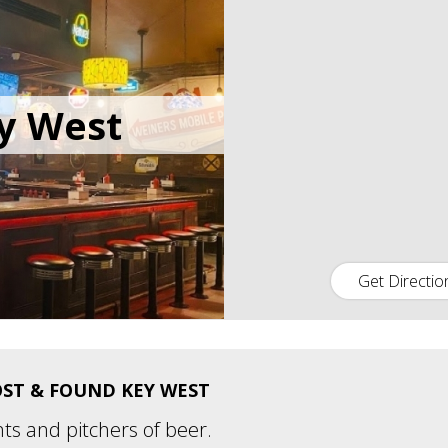
y West
Get Directio
ST & FOUND KEY WEST
nts and pitchers of beer.