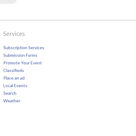
Services
Subscription Services
Submission Forms
Promote Your Event
Classifieds
Place an ad
Local Events
Search
Weather