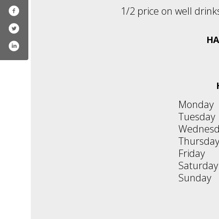
1/2 price on well drink
HA
Monday
Tuesday
Wednesd
Thursda
Friday
Saturday
Sunday