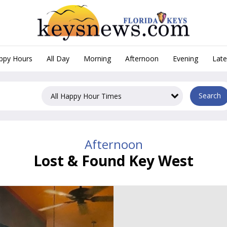
appy Hours
All Day
Morning
Afternoon
Evening
Late
Afternoon Happy Hours in Ke
Search
Afternoon
Lost & Found Key West