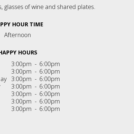
s, glasses of wine and shared plates.
PPY HOUR TIME
Afternoon
HAPPY HOURS
3:00pm
-
6:00pm
3:00pm
-
6:00pm
ay
3:00pm
-
6:00pm
y
3:00pm
-
6:00pm
3:00pm
-
6:00pm
3:00pm
-
6:00pm
3:00pm
-
6:00pm