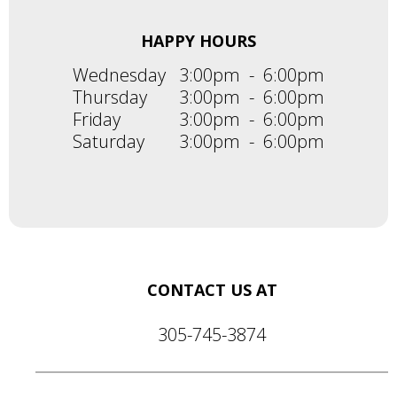
HAPPY HOURS
Wednesday
3:00pm
-
6:00pm
Thursday
3:00pm
-
6:00pm
Friday
3:00pm
-
6:00pm
Saturday
3:00pm
-
6:00pm
CONTACT US AT
305-745-3874