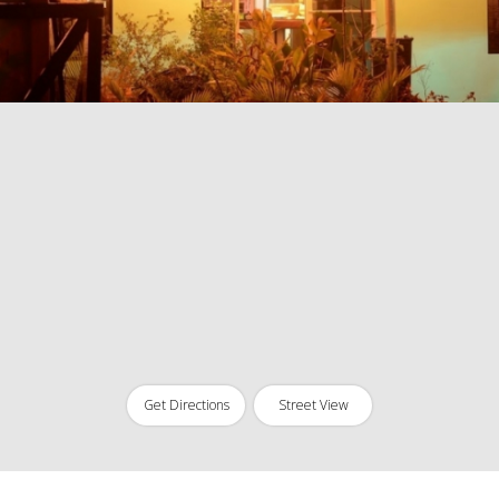
Get Directions
Street View