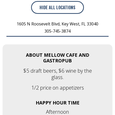
HIDE
ALL LOCATIONS
1605 N Roosevelt Blvd
,
Key West
,
FL
33040
305-745-3874
ABOUT MELLOW CAFE AND
GASTROPUB
$5 draft beers, $6 wine by the
glass.
1/2 price on appetizers
HAPPY HOUR TIME
Afternoon