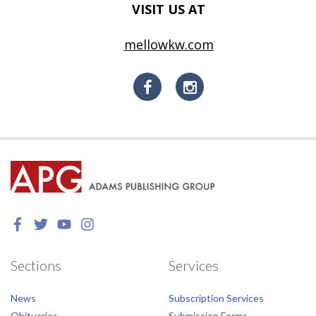
VISIT US AT
mellowkw.com
Sections
Services
News
Subscription Services
Obituaries
Submission Forms