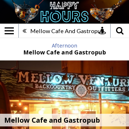
Mellow Cafe and Gastropub,
Mellow Cafe And Gastropub
Afternoon
Mellow Cafe and Gastropub
Mellow Cafe and Gastropub