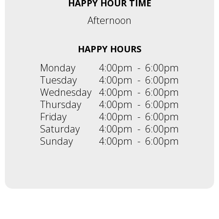
HAPPY HOUR TIME
Afternoon
HAPPY HOURS
Monday
4:00pm
-
6:00pm
Tuesday
4:00pm
-
6:00pm
Wednesday
4:00pm
-
6:00pm
Thursday
4:00pm
-
6:00pm
Friday
4:00pm
-
6:00pm
Saturday
4:00pm
-
6:00pm
Sunday
4:00pm
-
6:00pm