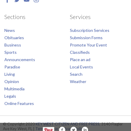
Sections
Services
News
Subscription Services
Obituaries
Submission Forms
Business
Promote Your Event
Sports
Classifieds
Announcements
Place an ad
Paradise
Local Events
Living
Search
Opinion
Weather
Multimedia
Legals
Online Features
© Copyright 2020
KEY WEST CITIZEN AND FREE PRESS
, 3140 Flagler
Ave Key West, FL |
Terms of Use
|
Privacy Policy