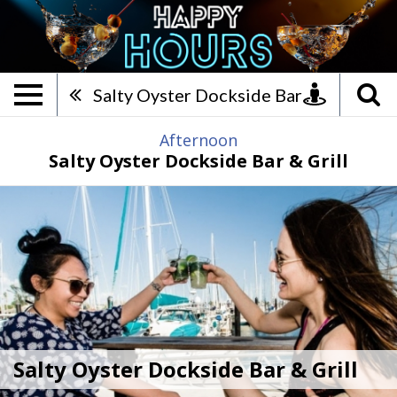
Salty Oyster Dockside Bar & 
Salty Oyster Dockside Bar & Grill
Afternoon
Salty Oyster Dockside Bar & Grill
Salty Oyster Dockside Bar & Grill