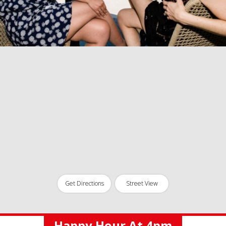
Get Directions
Street View
Happy Hour At 4pm