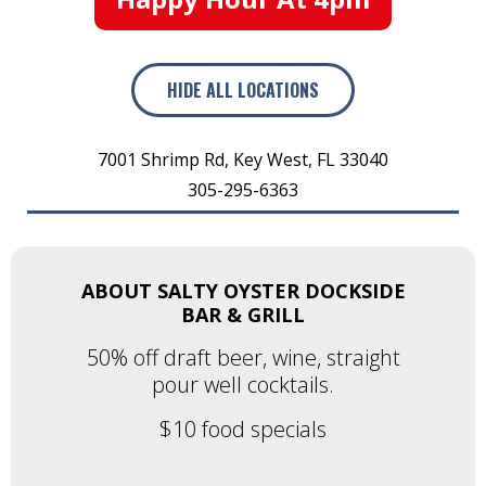
HIDE
ALL LOCATIONS
7001 Shrimp Rd
,
Key West
,
FL
33040
305-295-6363
ABOUT SALTY OYSTER DOCKSIDE
BAR & GRILL
50% off draft beer, wine, straight
pour well cocktails.
$10 food specials