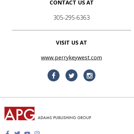
CONTACT US AT
305-295-6363
VISIT US AT
www.perrykeywest.com