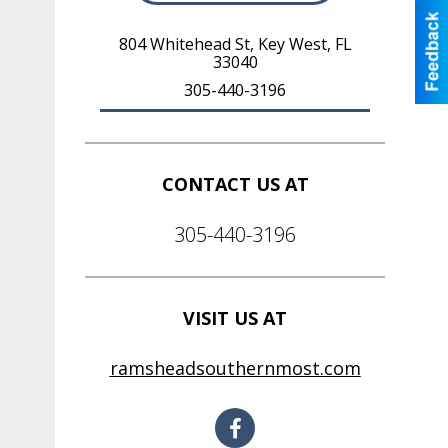
804 Whitehead St
,
Key West
,
FL
33040
305-440-3196
CONTACT US AT
305-440-3196
VISIT US AT
ramsheadsouthernmost.com