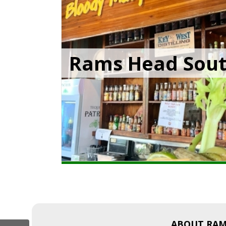
Rams Head Sou
ABOUT RAM