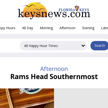
appy Hours
All Day
Morning
Afternoon
Evening
Late
, Afternoon Happy Hours in
Search
Afternoon
Rams Head Southernmost