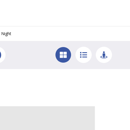
 Night
 Key West