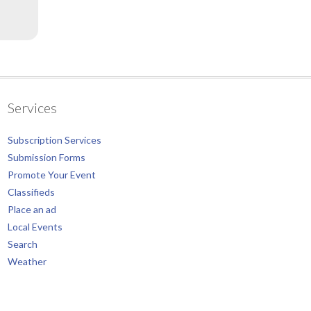
Services
Subscription Services
Submission Forms
Promote Your Event
Classifieds
Place an ad
Local Events
Search
Weather