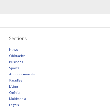
Sections
News
Obituaries
Business
Sports
Announcements
Paradise
Living
Opinion
Multimedia
Legals