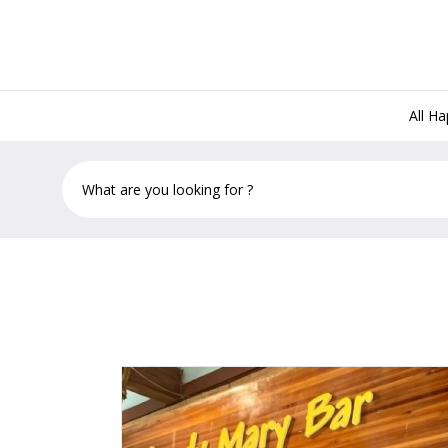
All H
Rams Head Southernmost