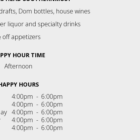
 drafts, Dom bottles, house wines
her liquor and specialty drinks
 off appetizers
PPY HOUR TIME
Afternoon
HAPPY HOURS
4:00pm
-
6:00pm
4:00pm
-
6:00pm
ay
4:00pm
-
6:00pm
y
4:00pm
-
6:00pm
4:00pm
-
6:00pm