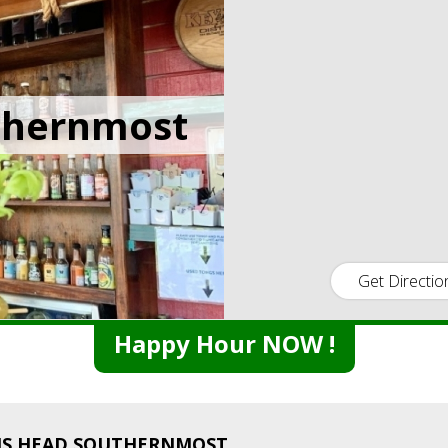
thernmost
Get Directio
Happy Hour NOW !
S HEAD SOUTHERNMOST