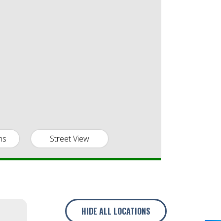
ns
Street View
HIDE
ALL LOCATIONS