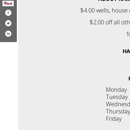
$4.00 wells, house
$2.00 off all ot
½
HA
Monday
Tuesday
Wednesd
Thursda
Friday